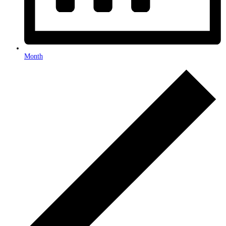
Month