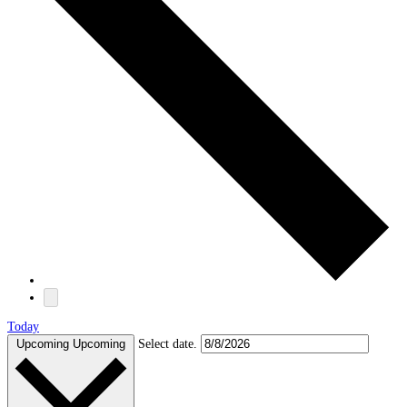
Today
Upcoming
Upcoming
Select date.