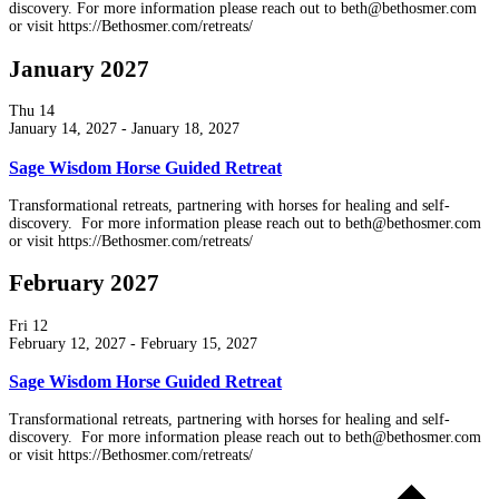
discovery. For more information please reach out to beth@bethosmer.com
or visit https://Bethosmer.com/retreats/
January 2027
Thu
14
January 14, 2027
-
January 18, 2027
Sage Wisdom Horse Guided Retreat
Transformational retreats, partnering with horses for healing and self-
discovery. For more information please reach out to beth@bethosmer.com
or visit https://Bethosmer.com/retreats/
February 2027
Fri
12
February 12, 2027
-
February 15, 2027
Sage Wisdom Horse Guided Retreat
Transformational retreats, partnering with horses for healing and self-
discovery. For more information please reach out to beth@bethosmer.com
or visit https://Bethosmer.com/retreats/