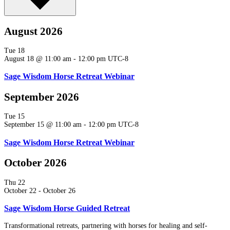
August 2026
Tue
18
August 18 @ 11:00 am
-
12:00 pm
UTC-8
Sage Wisdom Horse Retreat Webinar
September 2026
Tue
15
September 15 @ 11:00 am
-
12:00 pm
UTC-8
Sage Wisdom Horse Retreat Webinar
October 2026
Thu
22
October 22
-
October 26
Sage Wisdom Horse Guided Retreat
Transformational retreats, partnering with horses for healing and self-