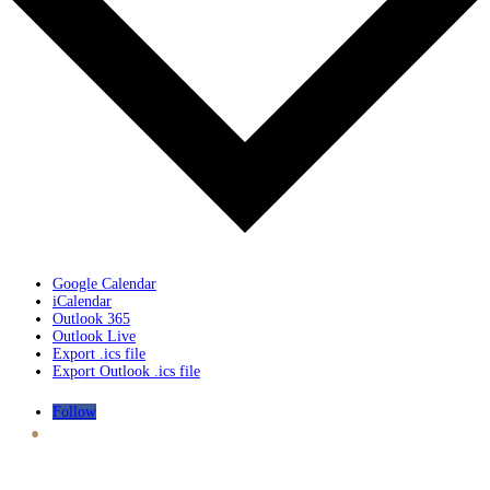
Google Calendar
iCalendar
Outlook 365
Outlook Live
Export .ics file
Export Outlook .ics file
.
Follow