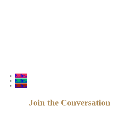
Follow
Follow
Follow
Join the Conversation