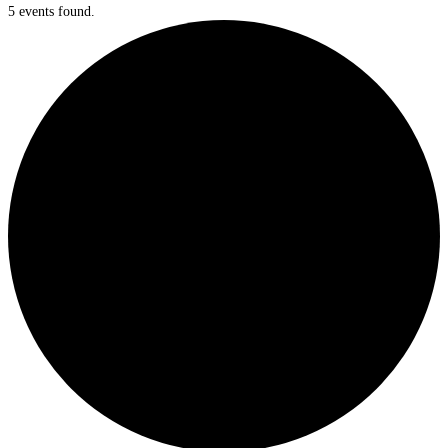
5 events found.