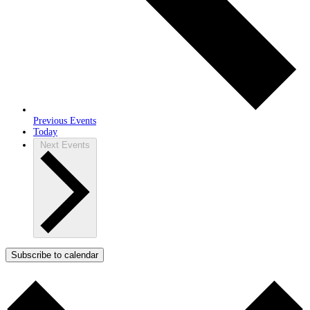
Previous
Events
Today
Next
Events
Subscribe to calendar