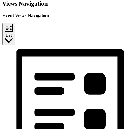
Views Navigation
Event Views Navigation
List