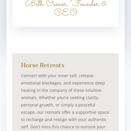
Beth Osmer, Founder &
CEO
Horse Retreats
Connect with your inner self, release
emotional blockages, and experience deep
healing in the company of these intuitive
animals. Whether you’re seeking clarity,
personal growth, or simply a peaceful
escape, our retreats offer a supportive space
to recharge and realign with your authentic
self. Don’t miss this chance to nurture your