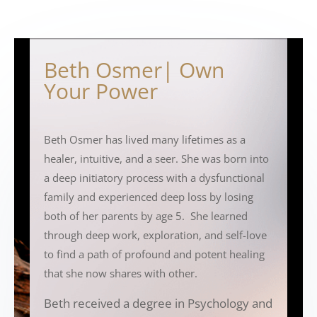
Beth Osmer| Own
Your Power
Beth Osmer has lived many lifetimes as a
healer, intuitive, and a seer. She was born into
a deep initiatory process with a dysfunctional
family and experienced deep loss by losing
both of her parents by age 5. She learned
through deep work, exploration, and self-love
to find a path of profound and potent healing
that she now shares with other.
Beth received a degree in Psychology and