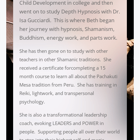
Child Development in college and then
went on to study Depth Hypnosis with Dr.
Isa Gucciardi. This is where Beth began
her journey with hypnosis, Shamanism,
Buddhism, energy work, and parts work.
She has then gone on to study with other
teachers in other Shamanic traditions. She
received a certificate forcompleting a 15
month course to learn all about the Pachakuti
Mesa tradition from Peru. She has training in
Reiki, lightwork, and transpersonal
psychology.
She is also a transformational leadership
coach, evoking LEADERS and POWER in
people. Supporting people all over their world