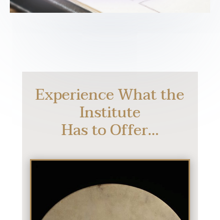
Experience What the
Institute
Has to Offer…