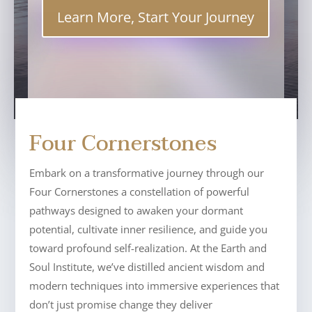
Learn More, Start Your Journey
Four Cornerstones
Embark on a transformative journey through our
Four Cornerstones a constellation of powerful
pathways designed to awaken your dormant
potential, cultivate inner resilience, and guide you
toward profound self-realization. At the Earth and
Soul Institute, we’ve distilled ancient wisdom and
modern techniques into immersive experiences that
don’t just promise change they deliver