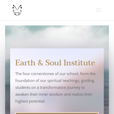
Earth & Soul Institute
The four cornerstones of our school, form the
foundation of our spiritual teachings, guiding
students on a transformative journey to
awaken their inner wisdom and realize their
highest potential.