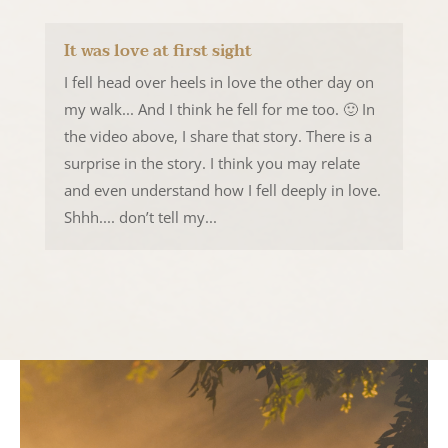
It was love at first sight
I fell head over heels in love the other day on
my walk... And I think he fell for me too. 🙂 In
the video above, I share that story. There is a
surprise in the story. I think you may relate
and even understand how I fell deeply in love.
Shhh.... don’t tell my...