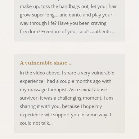
make-up, toss the handbags out, let your hair
grow super long... and dance and play your
way through life? Have you been craving
freedom? Freedom of your soul’s authentic...
A vulnerable share…
In the video above, I share a very vulnerable
experience I had a couple months ago with
my massage therapist. As a sexual abuse
survivor, it was a challenging moment. I am
sharing it with you, because I hope my
experience will support you in some way. I
could not talk...