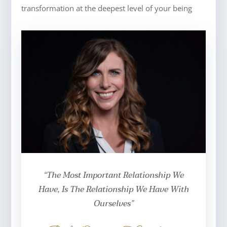
transformation at the deepest level of your being
“The Most Important Relationship We
Have, Is The Relationship We Have With
Ourselves”