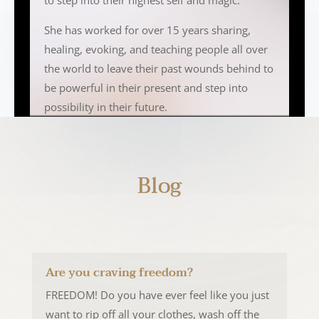
to step into their highest self and magic.
She has worked for over 15 years sharing,
healing, evoking, and teaching people all over
the world to leave their past wounds behind to
be powerful in their present and step into
possibility in their future.
Blog
Are you craving freedom?
FREEDOM! Do you have ever feel like you just
want to rip off all your clothes, wash off the