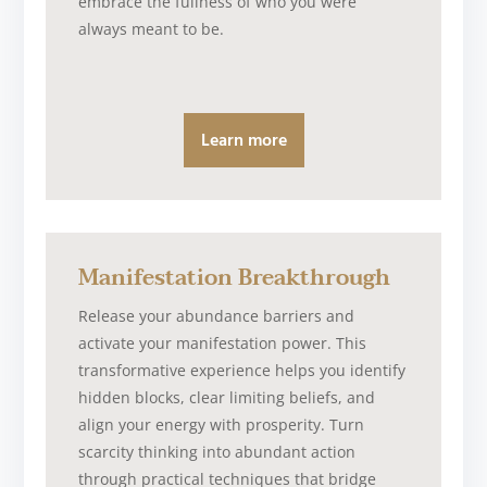
embrace the fullness of who you were
always meant to be.
Learn more
Manifestation Breakthrough
Release your abundance barriers and
activate your manifestation power. This
transformative experience helps you identify
hidden blocks, clear limiting beliefs, and
align your energy with prosperity. Turn
scarcity thinking into abundant action
through practical techniques that bridge