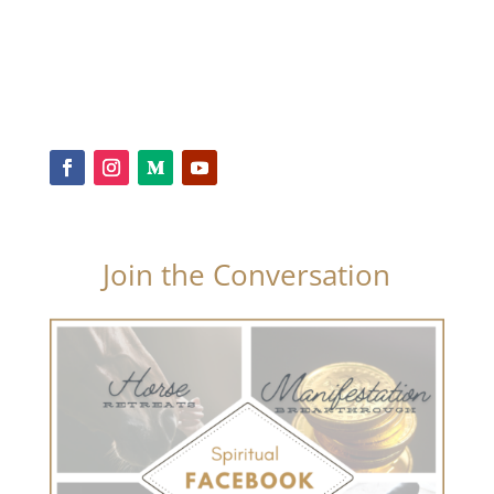
Join the Conversation