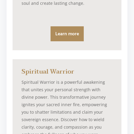
soul and create lasting change.
Learn more
Spiritual Warrior
Spiritual Warrior is a powerful awakening
that unites your personal strength with
divine power. This transformative journey
ignites your sacred inner fire, empowering
you to shatter limitations and claim your
sovereign essence. Discover how to wield
clarity, courage, and compassion as you