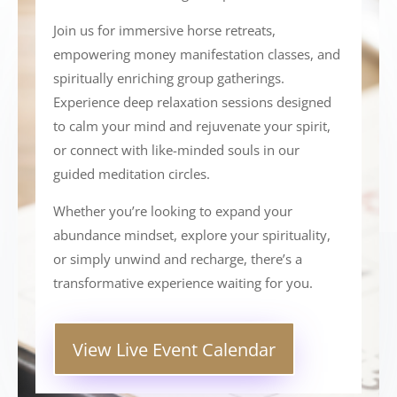
Join us for immersive horse retreats,
empowering money manifestation classes, and
spiritually enriching group gatherings.
Experience deep relaxation sessions designed
to calm your mind and rejuvenate your spirit,
or connect with like-minded souls in our
guided meditation circles.
Whether you’re looking to expand your
abundance mindset, explore your spirituality,
or simply unwind and recharge, there’s a
transformative experience waiting for you.
View Live Event Calendar