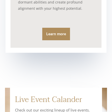
dormant abilities and create profound
alignment with your highest potential.
Learn more
Live Event Calander
Check out our exciting lineup of live events.