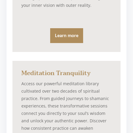
your inner vision with outer reality.
Learn more
Meditation Tranquility
Access our powerful meditation library
cultivated over two decades of spiritual
practice. From guided journeys to shamanic
experiences, these transformative sessions
connect you directly to your soul’s wisdom
and unlock your authentic power. Discover
how consistent practice can awaken