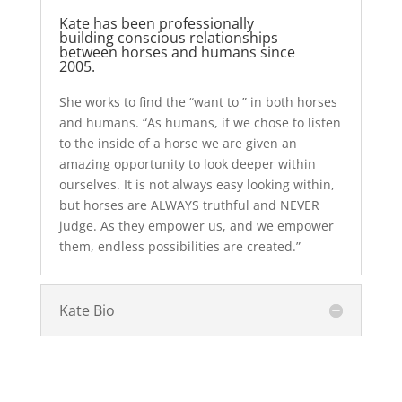
Kate has been professionally
building conscious relationships
between horses and humans since
2005.
She works to find the “want to ” in both horses
and humans. “As humans, if we chose to listen
to the inside of a horse we are given an
amazing opportunity to look deeper within
ourselves. It is not always easy looking within,
but horses are ALWAYS truthful and NEVER
judge. As they empower us, and we empower
them, endless possibilities are created.”
Kate Bio