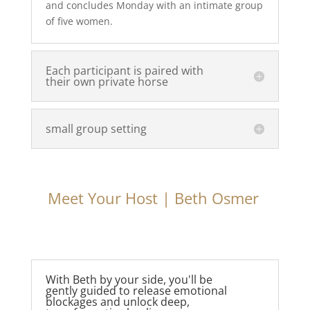
and concludes Monday with an intimate group
of five women.
Each participant is paired with
their own private horse
small group setting
Meet Your Host | Beth Osmer
With Beth by your side, you'll be
gently guided to release emotional
blockages and unlock deep,