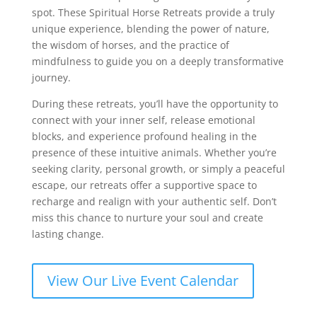
spot. These Spiritual Horse Retreats provide a truly
unique experience, blending the power of nature,
the wisdom of horses, and the practice of
mindfulness to guide you on a deeply transformative
journey.
During these retreats, you’ll have the opportunity to
connect with your inner self, release emotional
blocks, and experience profound healing in the
presence of these intuitive animals. Whether you’re
seeking clarity, personal growth, or simply a peaceful
escape, our retreats offer a supportive space to
recharge and realign with your authentic self. Don’t
miss this chance to nurture your soul and create
lasting change.
View Our Live Event Calendar