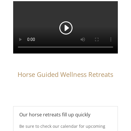
Horse Guided Wellness Retreats
Our horse retreats fill up quickly
Be sure to check our calendar for upcoming