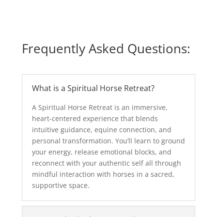
Frequently Asked Questions:
What is a Spiritual Horse Retreat?
A Spiritual Horse Retreat is an immersive,
heart-centered experience that blends
intuitive guidance, equine connection, and
personal transformation. You’ll learn to ground
your energy, release emotional blocks, and
reconnect with your authentic self all through
mindful interaction with horses in a sacred,
supportive space.