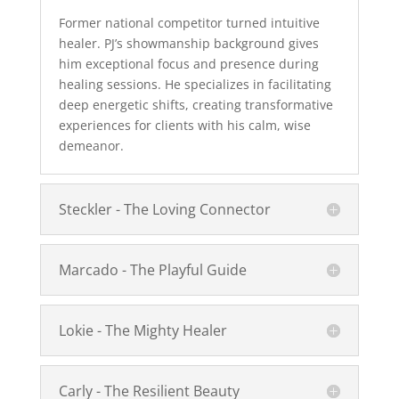
Former national competitor turned intuitive
healer. PJ’s showmanship background gives
him exceptional focus and presence during
healing sessions. He specializes in facilitating
deep energetic shifts, creating transformative
experiences for clients with his calm, wise
demeanor.
Steckler - The Loving Connector
Marcado - The Playful Guide
Lokie - The Mighty Healer
Carly - The Resilient Beauty