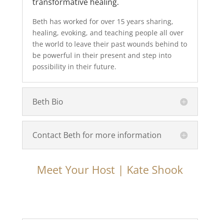
transformative healing.
Beth has worked for over 15 years sharing,
healing, evoking, and teaching people all over
the world to leave their past wounds behind to
be powerful in their present and step into
possibility in their future.
Beth Bio
Contact Beth for more information
Meet Your Host | Kate Shook