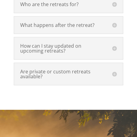
Who are the retreats for?
What happens after the retreat?
How can I stay updated on
upcoming retreats?
Are private or custom retreats
available?