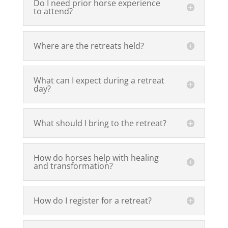
Do I need prior horse experience
to attend?
Where are the retreats held?
What can I expect during a retreat
day?
What should I bring to the retreat?
How do horses help with healing
and transformation?
How do I register for a retreat?