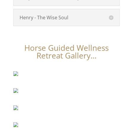
Henry - The Wise Soul
Horse Guided Wellness
Retreat Gallery…