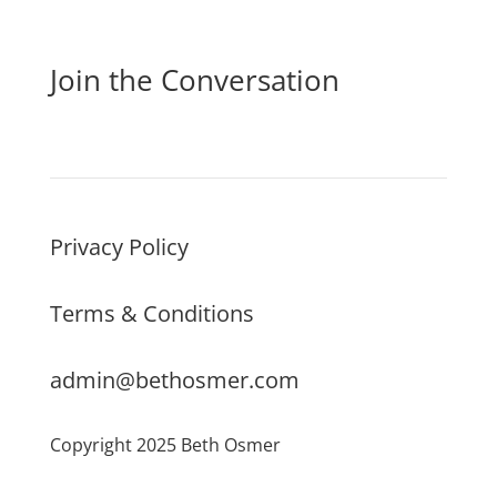
Join the Conversation
Privacy Policy
Terms & Conditions
admin@bethosmer.com
Copyright 2025 Beth Osmer