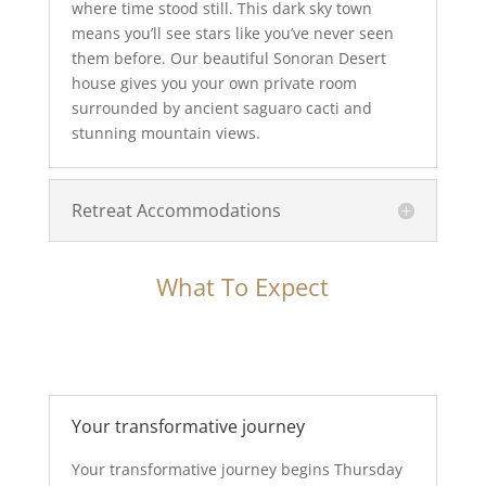
where time stood still. This dark sky town
means you’ll see stars like you’ve never seen
them before. Our beautiful Sonoran Desert
house gives you your own private room
surrounded by ancient saguaro cacti and
stunning mountain views.
Retreat Accommodations
What To Expect
Your transformative journey
Your transformative journey begins Thursday