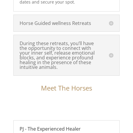
dates and secure your spot.
Horse Guided wellness Retreats
During these retreats, you’ll have
the opportunity to connect with
your inner self, release emotional
blocks, and experience profound
healing in the presence of these
intuitive animals.
Meet The Horses
PJ - The Experienced Healer