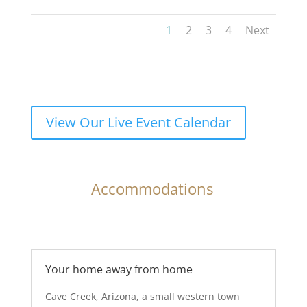
1
2
3
4
Next
View Our Live Event Calendar
Accommodations
Your home away from home
Cave Creek, Arizona, a small western town