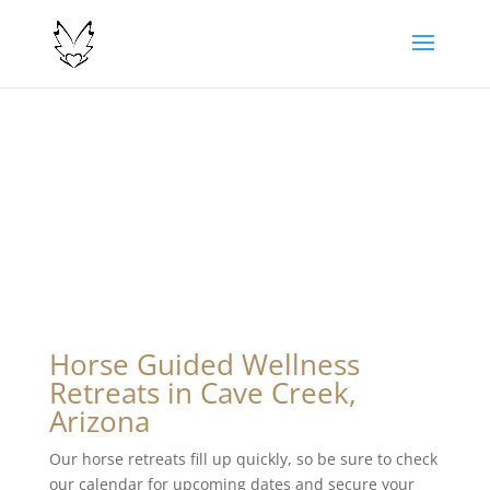
Horse Guided Wellness
Retreats in Cave Creek,
Arizona
Our horse retreats fill up quickly, so be sure to check
our calendar for upcoming dates and secure your