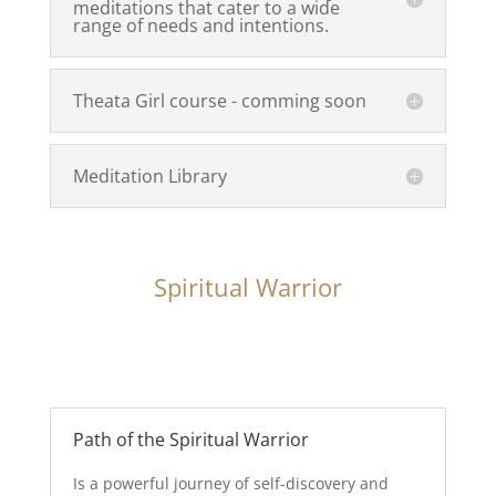
meditations that cater to a wide
range of needs and intentions.
Theata Girl course - comming soon
Meditation Library
Spiritual Warrior
Path of the Spiritual Warrior
Is a powerful journey of self-discovery and