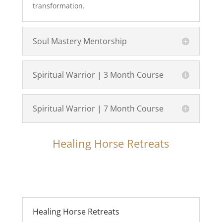
transformation.
Soul Mastery Mentorship
Spiritual Warrior | 3 Month Course
Spiritual Warrior | 7 Month Course
Healing Horse Retreats
Healing Horse Retreats