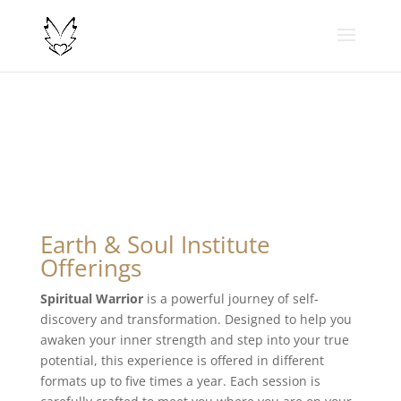
Earth & Soul Institute
Offerings
Spiritual Warrior
is a powerful journey of self-
discovery and transformation. Designed to help you
awaken your inner strength and step into your true
potential, this experience is offered in different
formats up to five times a year. Each session is