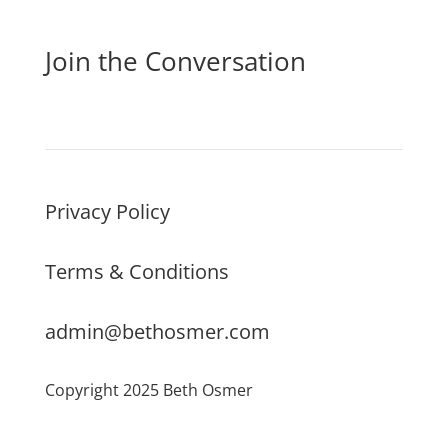
Join the Conversation
Privacy Policy
Terms & Conditions
admin@bethosmer.com
Copyright 2025 Beth Osmer