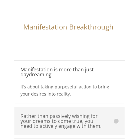
Manifestation Breakthrough
Manifestation is more than just
daydreaming
It’s about taking purposeful action to bring
your desires into reality.
Rather than passively wishing for
your dreams to come true, you
need to actively engage with them.