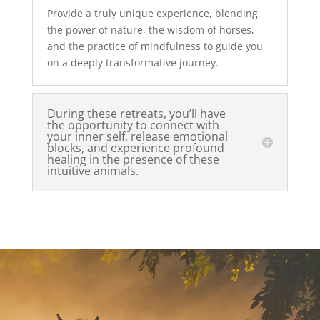
Provide a truly unique experience, blending
the power of nature, the wisdom of horses,
and the practice of mindfulness to guide you
on a deeply transformative journey.
During these retreats, you’ll have
the opportunity to connect with
your inner self, release emotional
blocks, and experience profound
healing in the presence of these
intuitive animals.