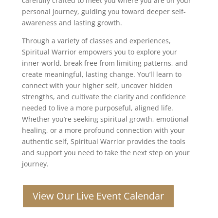
carefully crafted to meet you where you are on your
personal journey, guiding you toward deeper self-
awareness and lasting growth.
Through a variety of classes and experiences,
Spiritual Warrior empowers you to explore your
inner world, break free from limiting patterns, and
create meaningful, lasting change. You’ll learn to
connect with your higher self, uncover hidden
strengths, and cultivate the clarity and confidence
needed to live a more purposeful, aligned life.
Whether you’re seeking spiritual growth, emotional
healing, or a more profound connection with your
authentic self, Spiritual Warrior provides the tools
and support you need to take the next step on your
journey.
View Our Live Event Calendar