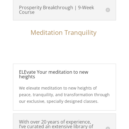
Prosperity Breakthrough | 9-Week
Course
Meditation Tranquility
ELEvate Your meditation to new
heights
We elevate meditation to new heights of
peace, tranquility, and transformation through
our exclusive, specially designed classes.
With over 20 years of experience,
I’ve curated an extensive library of