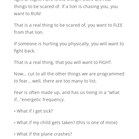
things to be scared of. If a lion is chasing you, you
want to RUN!
That is a real thing to be scared of, you want to FLEE
from that lion.
If someone is hurting you physically, you will want to
fight back.
That is a real thing, that you will want to FIGHT.
Now… cut to all the other things we are programmed
to fear… well, there are too many to list.
Fear is often made up, and has us living in a “what
if…”energetic frequency.
• What if I get sick?
• What if my child gets taken? (this is one of mine)
• What if the plane crashes?