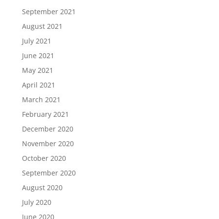
September 2021
August 2021
July 2021
June 2021
May 2021
April 2021
March 2021
February 2021
December 2020
November 2020
October 2020
September 2020
August 2020
July 2020
June 2020