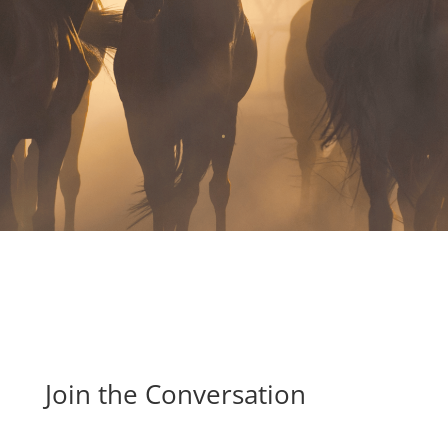
.
Join the Conversation