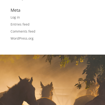
Meta
Log in
Entries feed
Comments feed
WordPress.org