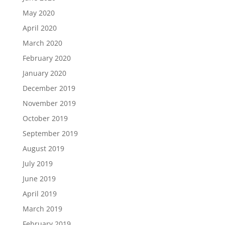
May 2020
April 2020
March 2020
February 2020
January 2020
December 2019
November 2019
October 2019
September 2019
August 2019
July 2019
June 2019
April 2019
March 2019
February 2019