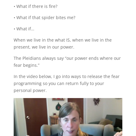
• What if there is fire?
• What if that spider bites me?
• What if…
When we live in the what IS, when we live in the
present, we live in our power.
The Pleidians always say “our power ends where our
fear begins.”
In the video below, I go into ways to release the fear
programming so you can return fully to your
personal power.