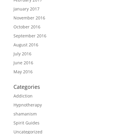
January 2017
November 2016
October 2016
September 2016
August 2016
July 2016
June 2016
May 2016
Categories
Addiction
Hypnotherapy
shamanism
Spirit Guides
Uncategorized