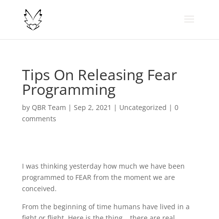
Tips On Releasing Fear
Programming
by
QBR Team
|
Sep 2, 2021
|
Uncategorized
|
0
comments
I was thinking yesterday how much we have been
programmed to FEAR from the moment we are
conceived.
From the beginning of time humans have lived in a
fight or flight. Here is the thing… there are real