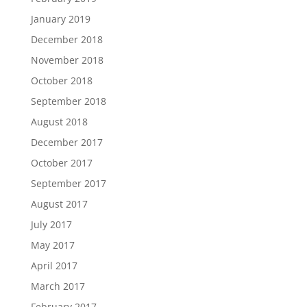
January 2019
December 2018
November 2018
October 2018
September 2018
August 2018
December 2017
October 2017
September 2017
August 2017
July 2017
May 2017
April 2017
March 2017
February 2017