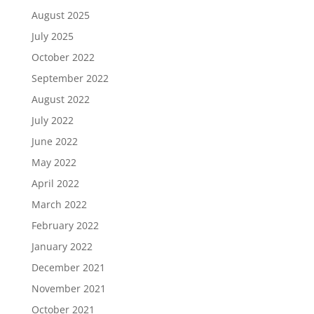
August 2025
July 2025
October 2022
September 2022
August 2022
July 2022
June 2022
May 2022
April 2022
March 2022
February 2022
January 2022
December 2021
November 2021
October 2021