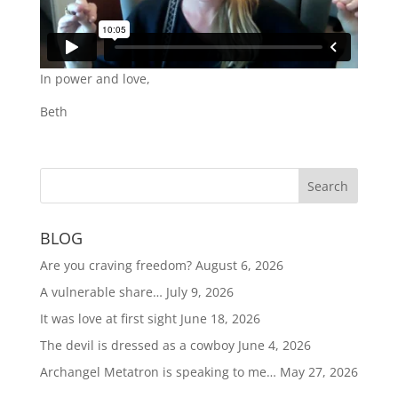
In power and love,
Beth
BLOG
Are you craving freedom?
August 6, 2026
A vulnerable share…
July 9, 2026
It was love at first sight
June 18, 2026
The devil is dressed as a cowboy
June 4, 2026
Archangel Metatron is speaking to me…
May 27, 2026