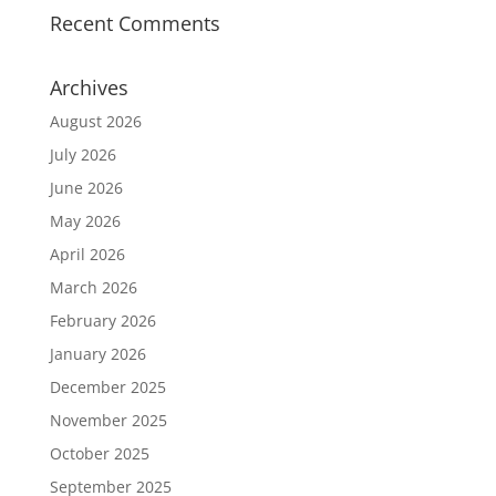
Recent Comments
Archives
August 2026
July 2026
June 2026
May 2026
April 2026
March 2026
February 2026
January 2026
December 2025
November 2025
October 2025
September 2025