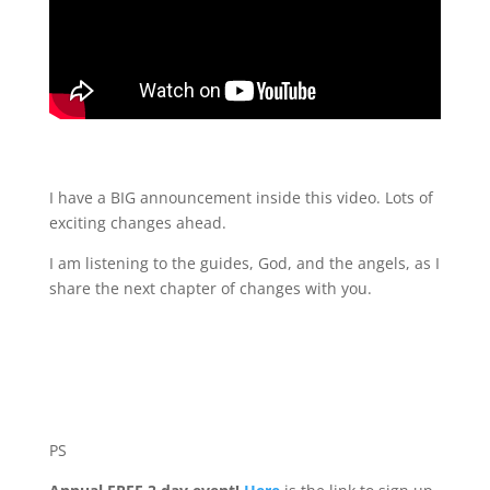
I have a BIG announcement inside this video. Lots of
exciting changes ahead.
I am listening to the guides, God, and the angels, as I
share the next chapter of changes with you.
PS