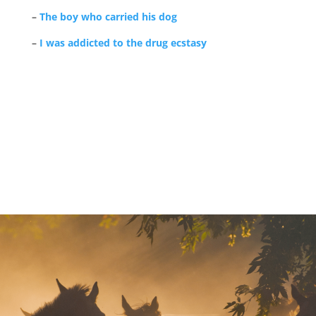
–
The boy who carried his dog
–
I was addicted to the drug ecstasy