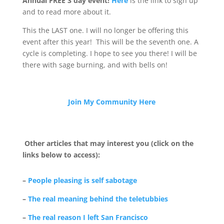
Annual FREE 3 day event!
Here
is the link to sign up
and to read more about it.
This the LAST one. I will no longer be offering this
event after this year! This will be the seventh one. A
cycle is completing. I hope to see you there! I will be
there with sage burning, and with bells on!
Join My Community Here
Other articles that may interest you (click on the
links below to access):
–
People pleasing is self sabotage
–
The real meaning behind the teletubbies
–
The real reason I left San Francisco