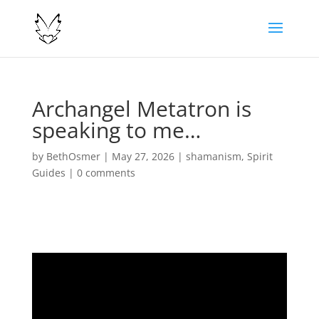
Archangel Metatron is
speaking to me…
by
BethOsmer
|
May 27, 2026
|
shamanism
,
Spirit
Guides
|
0 comments