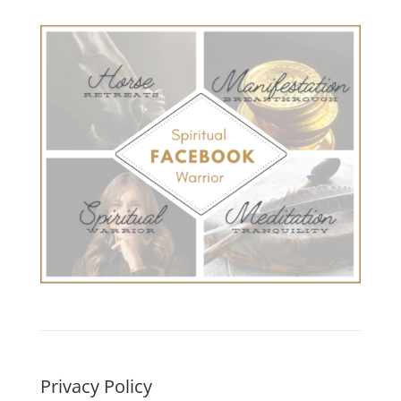
Privacy Policy