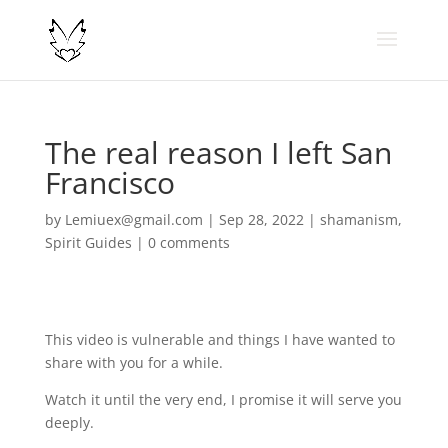
The real reason I left San
Francisco
by
Lemiuex@gmail.com
|
Sep 28, 2022
|
shamanism
,
Spirit Guides
|
0 comments
This video is vulnerable and things I have wanted to
share with you for a while.
Watch it until the very end, I promise it will serve you
deeply.