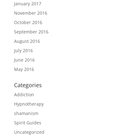
January 2017
November 2016
October 2016
September 2016
August 2016
July 2016
June 2016
May 2016
Categories
Addiction
Hypnotherapy
shamanism
Spirit Guides
Uncategorized