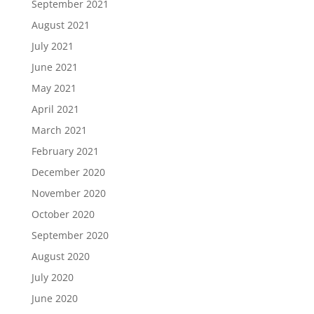
September 2021
August 2021
July 2021
June 2021
May 2021
April 2021
March 2021
February 2021
December 2020
November 2020
October 2020
September 2020
August 2020
July 2020
June 2020