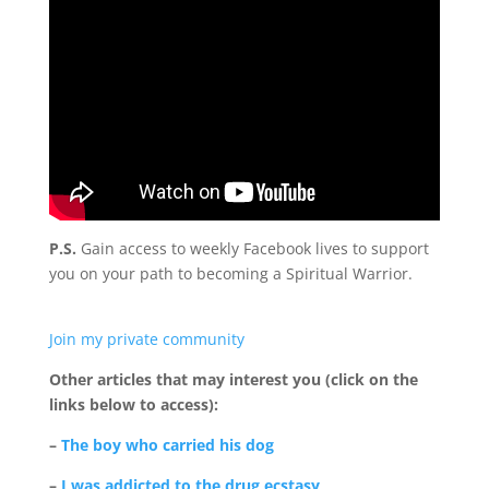
P.S.
Gain access to weekly Facebook lives to support
you on your path to becoming a Spiritual Warrior.
Join my private community
Other articles that may interest you (click on the
links below to access):
–
The boy who carried his dog
–
I was addicted to the drug ecstasy