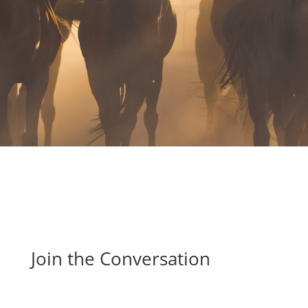
.
Join the Conversation