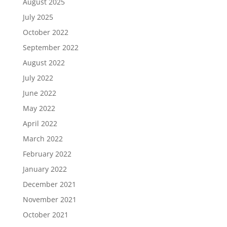
August 2025
July 2025
October 2022
September 2022
August 2022
July 2022
June 2022
May 2022
April 2022
March 2022
February 2022
January 2022
December 2021
November 2021
October 2021