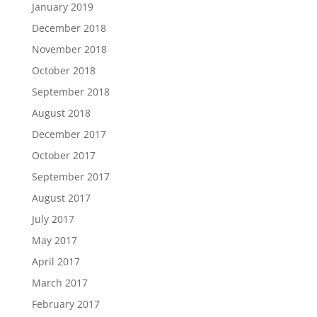
January 2019
December 2018
November 2018
October 2018
September 2018
August 2018
December 2017
October 2017
September 2017
August 2017
July 2017
May 2017
April 2017
March 2017
February 2017