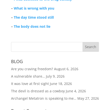
–
What is wrong with you
–
The day time stood still
–
The body does not lie
BLOG
Are you craving freedom?
August 6, 2026
A vulnerable share…
July 9, 2026
It was love at first sight
June 18, 2026
The devil is dressed as a cowboy
June 4, 2026
Archangel Metatron is speaking to me…
May 27, 2026