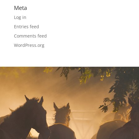
Meta
Log in
Entries feed
Comments feed
WordPress.org