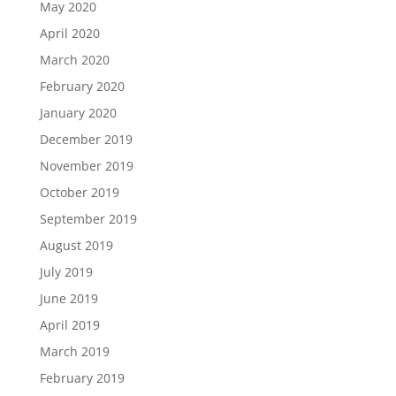
May 2020
April 2020
March 2020
February 2020
January 2020
December 2019
November 2019
October 2019
September 2019
August 2019
July 2019
June 2019
April 2019
March 2019
February 2019