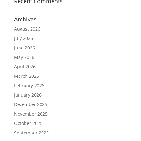
Recent Comments
Archives
August 2026
July 2026
June 2026
May 2026
April 2026
March 2026
February 2026
January 2026
December 2025
November 2025
October 2025
September 2025