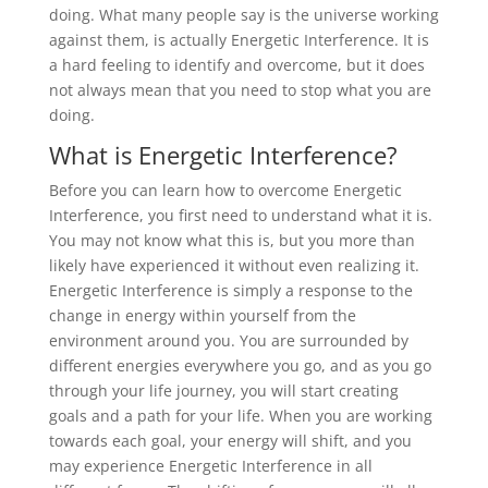
doing. What many people say is the universe working
against them, is actually Energetic Interference. It is
a hard feeling to identify and overcome, but it does
not always mean that you need to stop what you are
doing.
What is Energetic Interference?
Before you can learn how to overcome Energetic
Interference, you first need to understand what it is.
You may not know what this is, but you more than
likely have experienced it without even realizing it.
Energetic Interference is simply a response to the
change in energy within yourself from the
environment around you. You are surrounded by
different energies everywhere you go, and as you go
through your life journey, you will start creating
goals and a path for your life. When you are working
towards each goal, your energy will shift, and you
may experience Energetic Interference in all