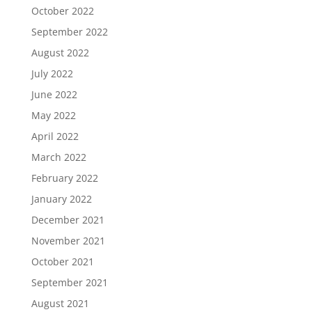
October 2022
September 2022
August 2022
July 2022
June 2022
May 2022
April 2022
March 2022
February 2022
January 2022
December 2021
November 2021
October 2021
September 2021
August 2021