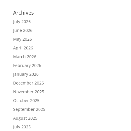
Archives
July 2026
June 2026
May 2026
April 2026
March 2026
February 2026
January 2026
December 2025
November 2025
October 2025
September 2025
August 2025
July 2025