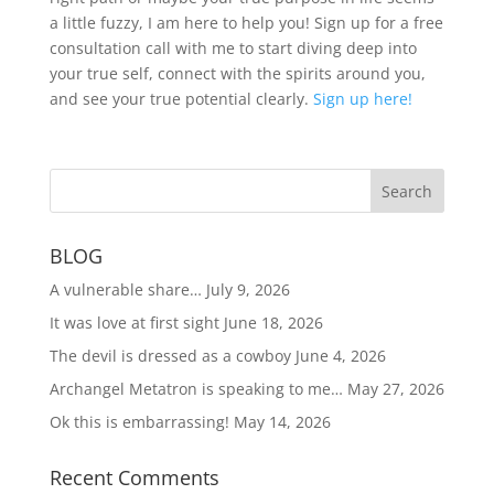
a little fuzzy, I am here to help you! Sign up for a free
consultation call with me to start diving deep into
your true self, connect with the spirits around you,
and see your true potential clearly.
Sign up here!
BLOG
A vulnerable share…
July 9, 2026
It was love at first sight
June 18, 2026
The devil is dressed as a cowboy
June 4, 2026
Archangel Metatron is speaking to me…
May 27, 2026
Ok this is embarrassing!
May 14, 2026
Recent Comments