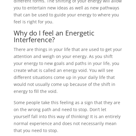
different forms. The shifting of your energy will allow
you to entertain new ideas as well as new pathways
that can be used to guide your energy to where you
feel is right for you.
Why do I feel an Energetic
Interference?
There are things in your life that are used to get your
attention and weigh on your energy. As you shift
your energy to new goals and paths in your life, you
create what is called an energy void. You will see
different situations come up in your daily life that
would not usually come up because of the shift in
energy to fill the void.
Some people take this feeling as a sign that they are
on the wrong path and need to stop. Don’t let
yourself fall into this way of thinking! It is an entirely
normal experience and does not necessarily mean
that you need to stop.