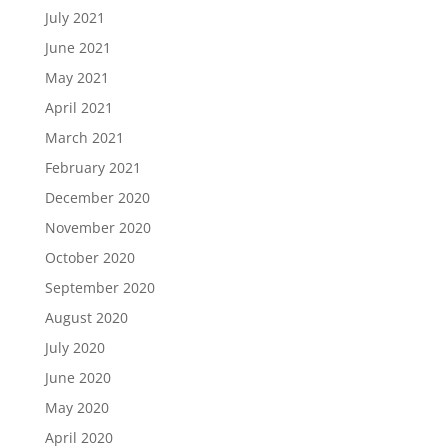
July 2021
June 2021
May 2021
April 2021
March 2021
February 2021
December 2020
November 2020
October 2020
September 2020
August 2020
July 2020
June 2020
May 2020
April 2020