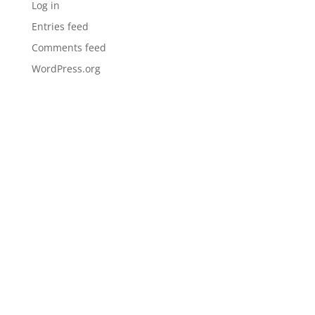
Log in
Entries feed
Comments feed
WordPress.org