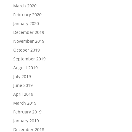
March 2020
February 2020
January 2020
December 2019
November 2019
October 2019
September 2019
August 2019
July 2019
June 2019
April 2019
March 2019
February 2019
January 2019
December 2018