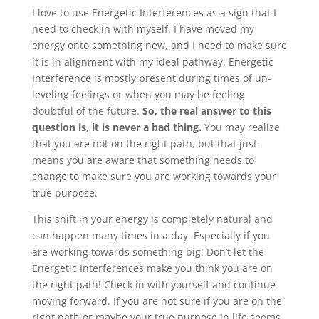
I love to use Energetic Interferences as a sign that I
need to check in with myself. I have moved my
energy onto something new, and I need to make sure
it is in alignment with my ideal pathway. Energetic
Interference is mostly present during times of un-
leveling feelings or when you may be feeling
doubtful of the future.
So, the real answer to this
question is, it is never a bad thing.
You may realize
that you are not on the right path, but that just
means you are aware that something needs to
change to make sure you are working towards your
true purpose.
This shift in your energy is completely natural and
can happen many times in a day. Especially if you
are working towards something big! Don’t let the
Energetic Interferences make you think you are on
the right path! Check in with yourself and continue
moving forward. If you are not sure if you are on the
right path or maybe your true purpose in life seems