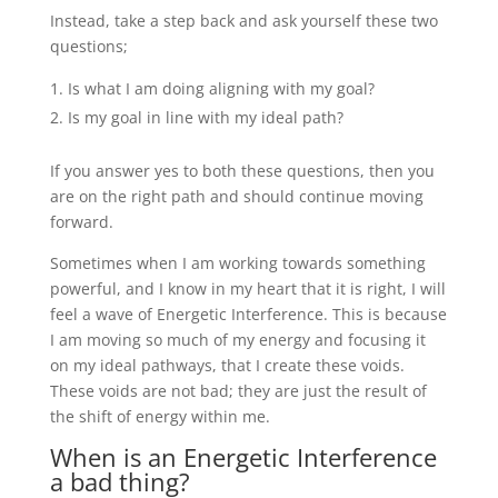
Instead, take a step back and ask yourself these two
questions;
Is what I am doing aligning with my goal?
Is my goal in line with my ideal path?
If you answer yes to both these questions, then you
are on the right path and should continue moving
forward.
Sometimes when I am working towards something
powerful, and I know in my heart that it is right, I will
feel a wave of Energetic Interference. This is because
I am moving so much of my energy and focusing it
on my ideal pathways, that I create these voids.
These voids are not bad; they are just the result of
the shift of energy within me.
When is an Energetic Interference
a bad thing?