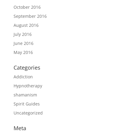
October 2016
September 2016
August 2016
July 2016
June 2016
May 2016
Categories
Addiction
Hypnotherapy
shamanism
Spirit Guides
Uncategorized
Meta