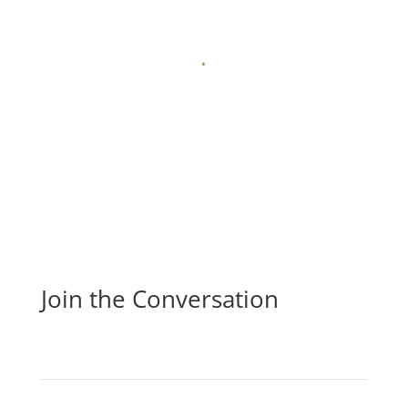
.
Join the Conversation