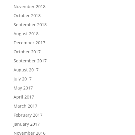
November 2018
October 2018
September 2018
August 2018
December 2017
October 2017
September 2017
August 2017
July 2017
May 2017
April 2017
March 2017
February 2017
January 2017
November 2016