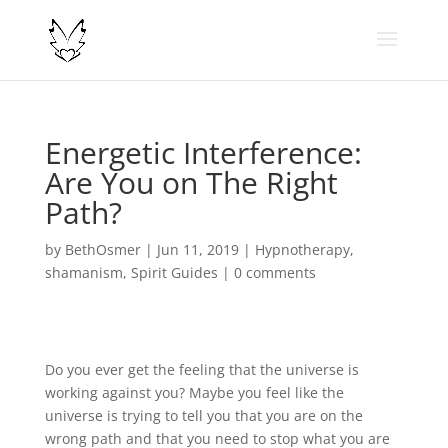
Energetic Interference:
Are You on The Right
Path?
by
BethOsmer
|
Jun 11, 2019
|
Hypnotherapy
,
shamanism
,
Spirit Guides
|
0 comments
Do you ever get the feeling that the universe is
working against you? Maybe you feel like the
universe is trying to tell you that you are on the
wrong path and that you need to stop what you are