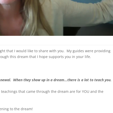
ght that I would like to share with you. My guides were providing
ough this dream that I hope supports you in your life.
newal. When they show up in a dream…there is a lot to teach you.
 teachings that came through the dream are for YOU and the
ening to the dream!