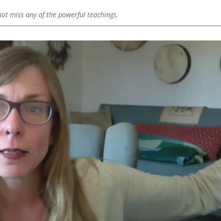
 not miss any of the powerful teachings.