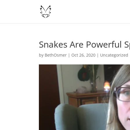
Snakes Are Powerful S
by
BethOsmer
|
Oct 26, 2020
|
Uncategorized