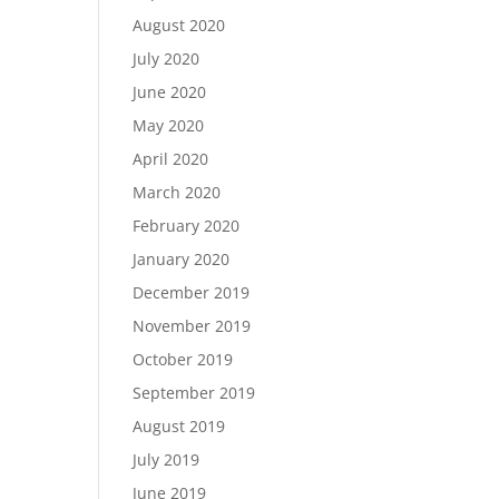
August 2020
July 2020
June 2020
May 2020
April 2020
March 2020
February 2020
January 2020
December 2019
November 2019
October 2019
September 2019
August 2019
July 2019
June 2019