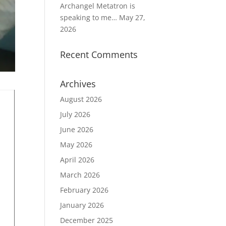
Archangel Metatron is
speaking to me…
May 27,
2026
Recent Comments
Archives
August 2026
July 2026
June 2026
May 2026
April 2026
March 2026
February 2026
January 2026
December 2025