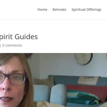
Home
Retreats
Spiritual Offerings
pirit Guides
|
0 comments