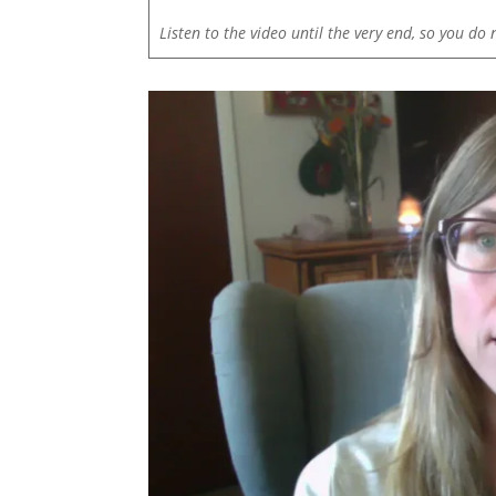
Listen to the video until the very end, so you do