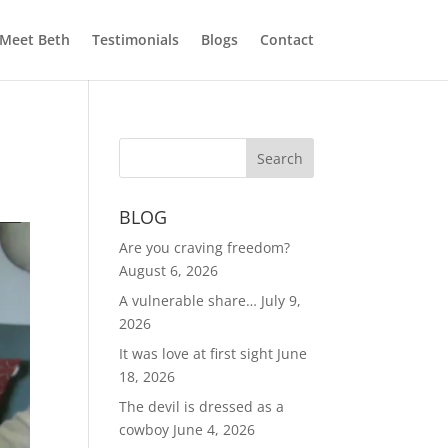
Meet Beth
Testimonials
Blogs
Contact
BLOG
Are you craving freedom?
August 6, 2026
A vulnerable share…
July 9,
2026
It was love at first sight
June
18, 2026
The devil is dressed as a
cowboy
June 4, 2026