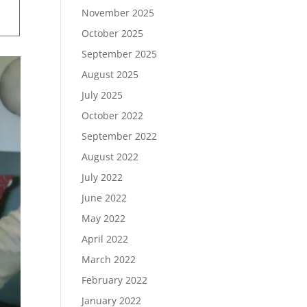
November 2025
October 2025
September 2025
August 2025
July 2025
October 2022
September 2022
August 2022
July 2022
June 2022
May 2022
April 2022
March 2022
February 2022
January 2022