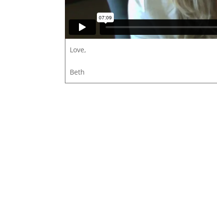
Love,
Beth