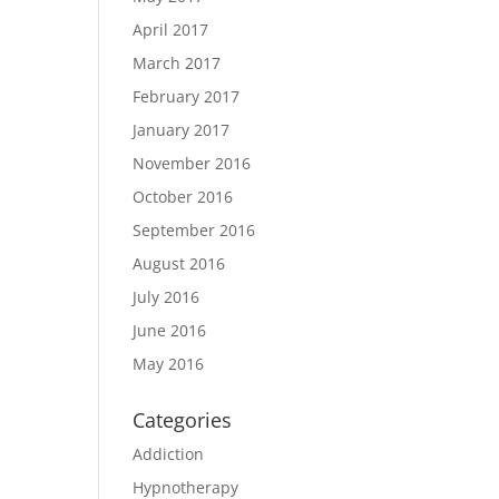
April 2017
March 2017
February 2017
January 2017
November 2016
October 2016
September 2016
August 2016
July 2016
June 2016
May 2016
Categories
Addiction
Hypnotherapy