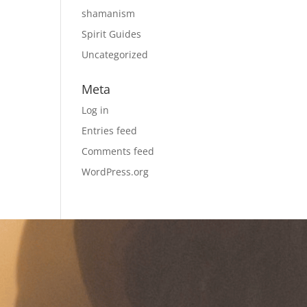
shamanism
Spirit Guides
Uncategorized
Meta
Log in
Entries feed
Comments feed
WordPress.org