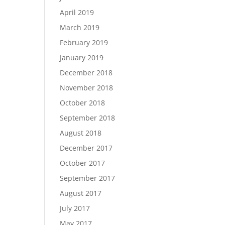
April 2019
March 2019
February 2019
January 2019
December 2018
November 2018
October 2018
September 2018
August 2018
December 2017
October 2017
September 2017
August 2017
July 2017
May 2017