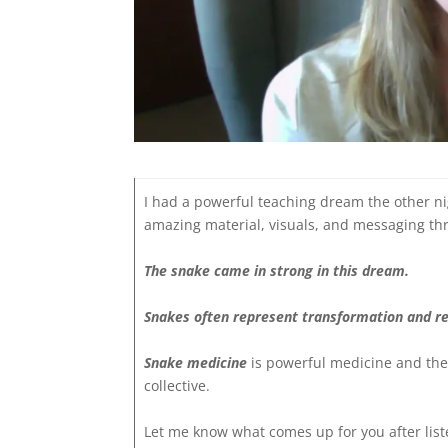
I had a powerful teaching dream the other ni
amazing material, visuals, and messaging thr
The snake came in strong in this dream.
Snakes often represent transformation and re
Snake medicine
is powerful medicine and the
collective.
Let me know what comes up for you after list