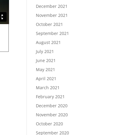
December 2021
November 2021
October 2021
September 2021
August 2021
July 2021
June 2021
May 2021
April 2021
March 2021
February 2021
December 2020
November 2020
October 2020
September 2020